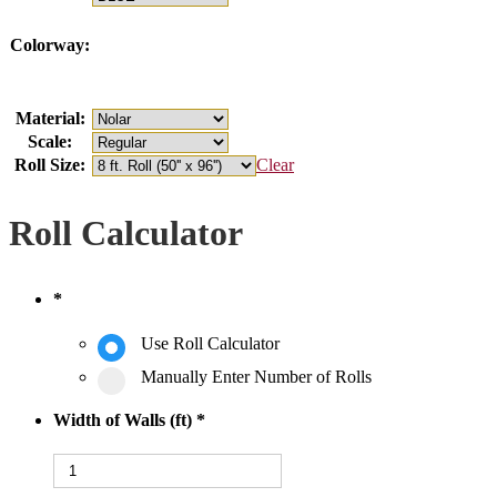
Colorway:
Material:
Scale:
Roll Size:
Clear
Roll Calculator
*
Use Roll Calculator
Manually Enter Number of Rolls
Width of Walls (ft)
*