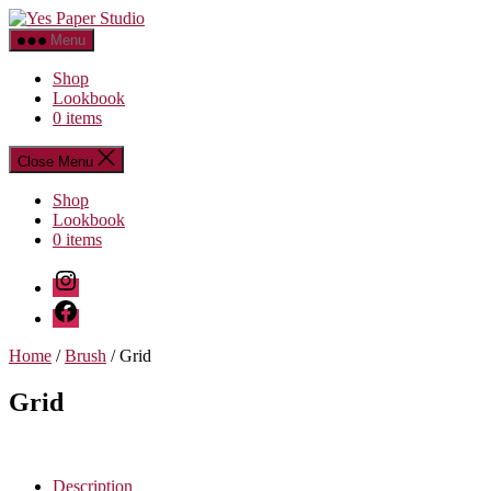
Skip
Yes
to
Paper
Menu
the
Studio
content
Shop
Lookbook
0 items
Close Menu
Shop
Lookbook
0 items
Instagram
Facebook
Home
/
Brush
/ Grid
Grid
Description