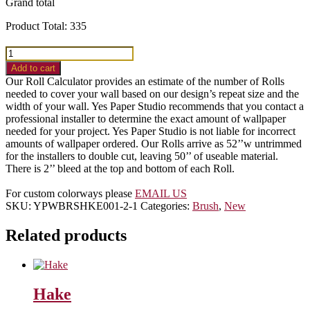
Grand total
Product Total:
335
Grid
quantity
Add to cart
Our Roll Calculator provides an estimate of the number of Rolls
needed to cover your wall based on our design’s repeat size and the
width of your wall. Yes Paper Studio recommends that you contact a
professional installer to determine the exact amount of wallpaper
needed for your project. Yes Paper Studio is not liable for incorrect
amounts of wallpaper ordered. Our Rolls arrive as 52’’w untrimmed
for the installers to double cut, leaving 50’’ of useable material.
There is 2’’ bleed at the top and bottom of each Roll.
For custom colorways please
EMAIL US
SKU:
YPWBRSHKE001-2-1
Categories:
Brush
,
New
Related products
Hake