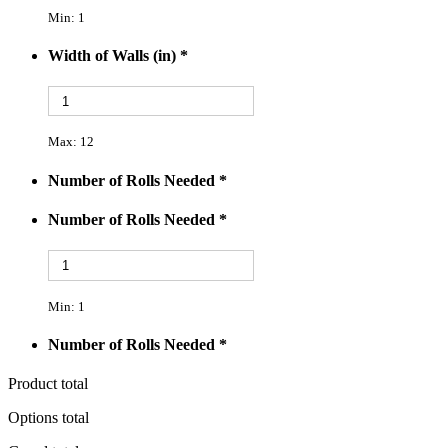
Min: 1
Width of Walls (in)
*
Max: 12
Number of Rolls Needed
*
Number of Rolls Needed
*
Min: 1
Number of Rolls Needed
*
Product total
Options total