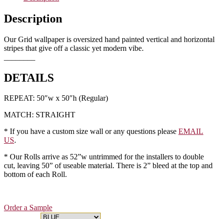
Description
Our Grid wallpaper is oversized hand painted vertical and horizontal
stripes that give off a classic yet modern vibe.
________
DETAILS
REPEAT: 50″w x 50″h (Regular)
MATCH: STRAIGHT
* If you have a custom size wall or any questions please
EMAIL
US
.
* Our Rolls arrive as 52”w untrimmed for the installers to double
cut, leaving 50” of useable material. There is 2” bleed at the top and
bottom of each Roll.
Order a Sample