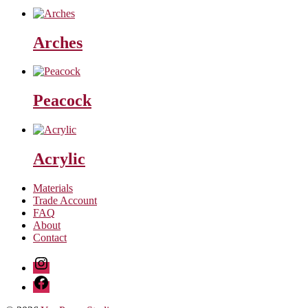
Arches
Peacock
Acrylic
Materials
Trade Account
FAQ
About
Contact
Instagram
Facebook