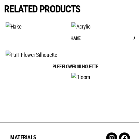
RELATED PRODUCTS
HAKE
AC
PUFF FLOWER SILHOUETTE
B
MATERIALS