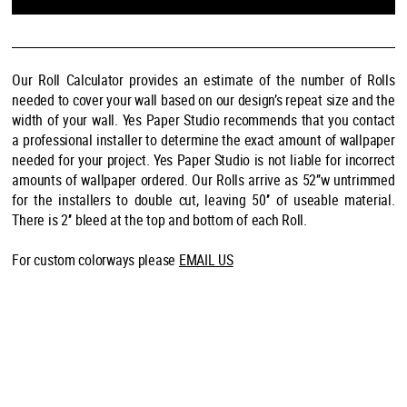
Our Roll Calculator provides an estimate of the number of Rolls
needed to cover your wall based on our design’s repeat size and the
width of your wall. Yes Paper Studio recommends that you contact
a professional installer to determine the exact amount of wallpaper
needed for your project. Yes Paper Studio is not liable for incorrect
amounts of wallpaper ordered. Our Rolls arrive as 52’’w untrimmed
for the installers to double cut, leaving 50’’ of useable material.
There is 2’’ bleed at the top and bottom of each Roll.
For custom colorways please
EMAIL US