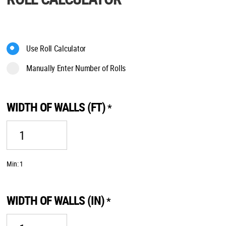
Use Roll Calculator
Manually Enter Number of Rolls
WIDTH OF WALLS (FT)
*
Min: 1
WIDTH OF WALLS (IN)
*