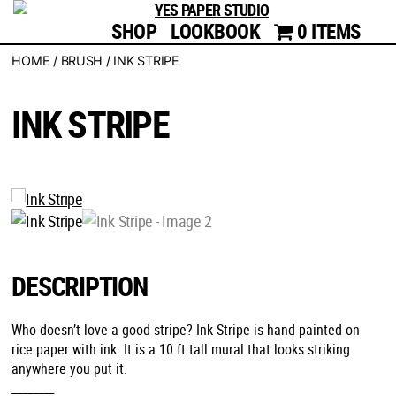
SHOP
LOOKBOOK
YES
0 ITEMS
PAPER
HOME
/
BRUSH
/ INK STRIPE
STUDIO
INK STRIPE
DESCRIPTION
Who doesn’t love a good stripe? Ink Stripe is hand painted on
rice paper with ink. It is a 10 ft tall mural that looks striking
anywhere you put it.
________