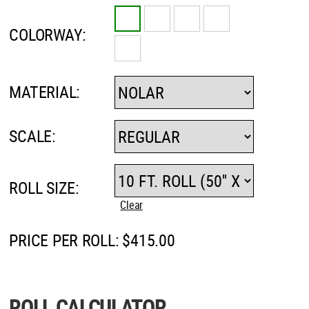
COLORWAY:
MATERIAL:
SCALE:
ROLL SIZE:
Clear
PRICE PER ROLL:
$
415.00
ROLL CALCULATOR