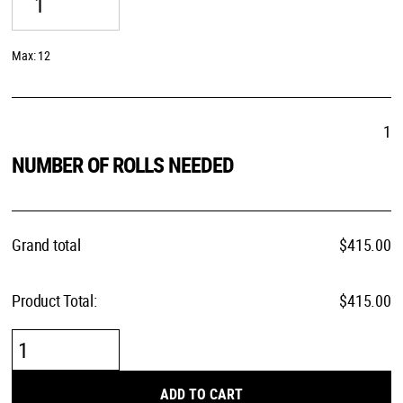
Max: 12
1
NUMBER OF ROLLS NEEDED
Grand total
$
415.00
Product Total:
$415.00
Ink
Stripe
quantity
ADD TO CART