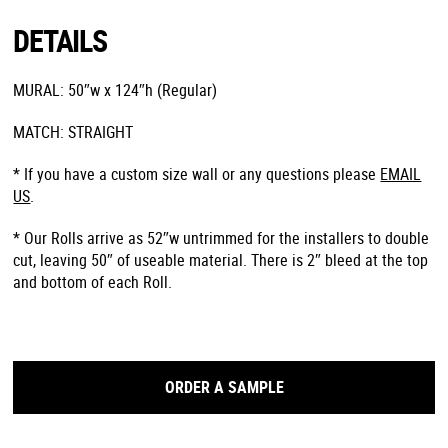
DETAILS
MURAL: 50″w x 124″h (Regular)
MATCH: STRAIGHT
* If you have a custom size wall or any questions please
EMAIL
US
.
* Our Rolls arrive as 52″w untrimmed for the installers to double
cut, leaving 50″ of useable material. There is 2″ bleed at the top
and bottom of each Roll.
ORDER A SAMPLE