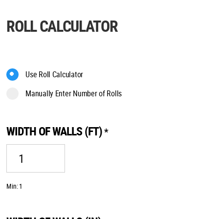
ROLL CALCULATOR
Use Roll Calculator
Manually Enter Number of Rolls
WIDTH OF WALLS (FT)
*
Min: 1