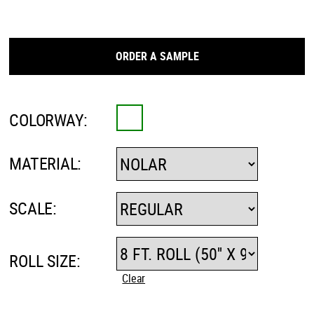
ORDER A SAMPLE
COLORWAY:
MATERIAL:
SCALE:
ROLL SIZE:
Clear