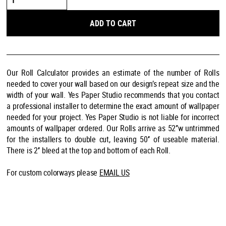
Me
quantity
ADD TO CART
Our Roll Calculator provides an estimate of the number of Rolls
needed to cover your wall based on our design’s repeat size and the
width of your wall. Yes Paper Studio recommends that you contact
a professional installer to determine the exact amount of wallpaper
needed for your project. Yes Paper Studio is not liable for incorrect
amounts of wallpaper ordered. Our Rolls arrive as 52’’w untrimmed
for the installers to double cut, leaving 50’’ of useable material.
There is 2’’ bleed at the top and bottom of each Roll.
For custom colorways please
EMAIL US