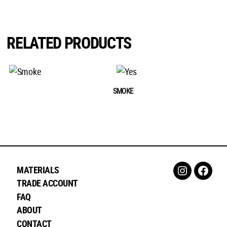
RELATED PRODUCTS
SMOKE
MATERIALS
Instagram
Faceb
TRADE ACCOUNT
FAQ
ABOUT
CONTACT