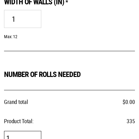
WIDTH OF WALLS (IN)
*
Max: 12
NUMBER OF ROLLS NEEDED
Grand total
$
0.00
Product Total:
335
Call