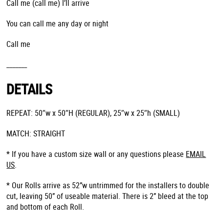
Call me (call me) I’ll arrive
You can call me any day or night
Call me
_______
DETAILS
REPEAT: 50″w x 50″H (REGULAR), 25″w x 25″h (SMALL)
MATCH: STRAIGHT
* If you have a custom size wall or any questions please
EMAIL
US
.
* Our Rolls arrive as 52”w untrimmed for the installers to double
cut, leaving 50” of useable material. There is 2” bleed at the top
and bottom of each Roll.