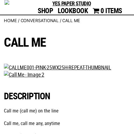
SHOP
LOOKBOOK
YES
0 ITEMS
PAPER
HOME
/
CONVERSATIONAL
/ CALL ME
STUDIO
CALL ME
DESCRIPTION
Call me (call me) on the line
Call me, call me any, anytime